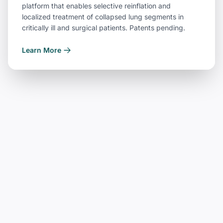
platform that enables selective reinflation and
localized treatment of collapsed lung segments in
critically ill and surgical patients. Patents pending.
Learn More