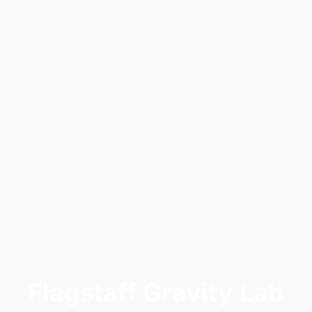
Flagstaff Gravity Lab