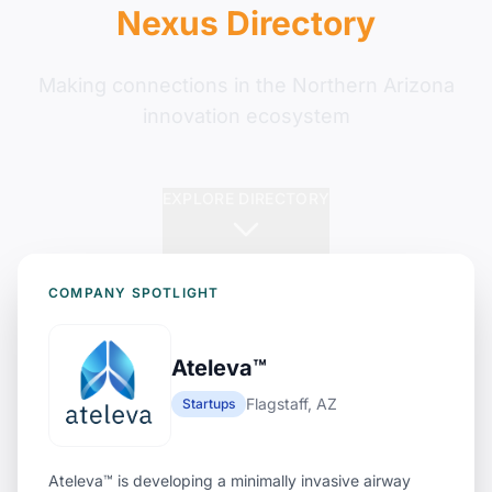
Nexus Directory
Making connections in the Northern Arizona
innovation ecosystem
EXPLORE DIRECTORY
COMPANY SPOTLIGHT
Ateleva™
Flagstaff, AZ
Startups
Ateleva™ is developing a minimally invasive airway